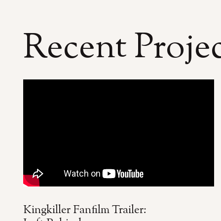
Recent Proje
Kingkiller Fanfilm Trailer: