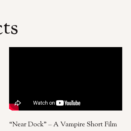
cts
“Near Dock” – A Vampire Short Film