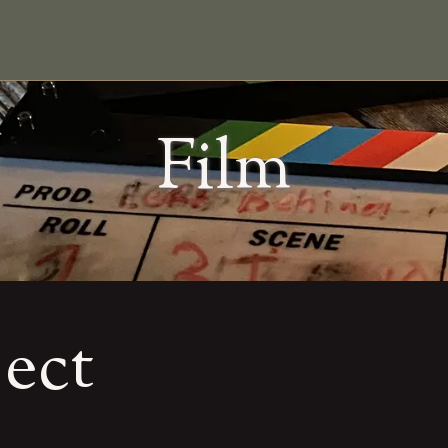
Film
ject