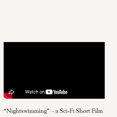
“Nightswimming” – a Sci-Fi Short Film